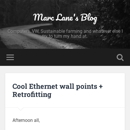
Marc Lane's Blog
Computers, VW, Sustainable farming and whatever else I
try to turn my hand at.
Cool Ethernet wall points +
Retrofitting
Afternoon all,