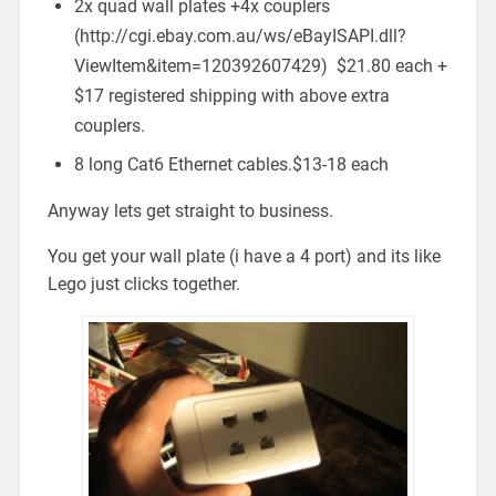
2x quad wall plates +4x couplers
(http://cgi.ebay.com.au/ws/eBayISAPI.dll?
ViewItem&item=120392607429) $21.80 each +
$17 registered shipping with above extra
couplers.
8 long Cat6 Ethernet cables.$13-18 each
Anyway lets get straight to business.
You get your wall plate (i have a 4 port) and its like
Lego just clicks together.