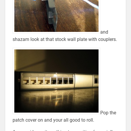
and
shazam look at that stock wall plate with couplers.
Pop the
patch cover on and your all good to roll.