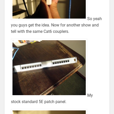
So yeah
you guys get the idea. Now for another show and
tell with the same Cat6 couplers.
My
stock standard 5E patch panel.