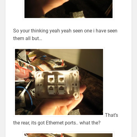
So your thinking yeah yeah seen one i have seen
them all but…
That’s
the rear, its got Ethernet ports.. what the?