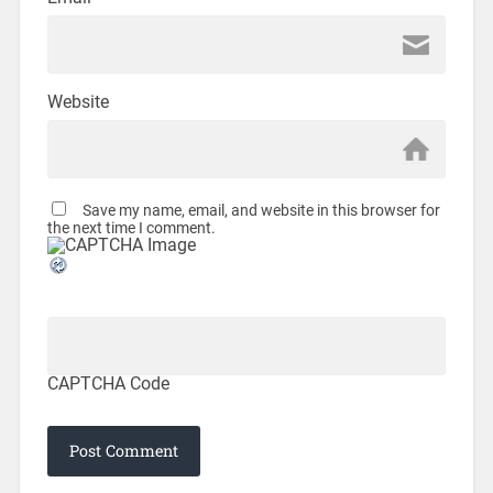
Website
Save my name, email, and website in this browser for
the next time I comment.
CAPTCHA Code