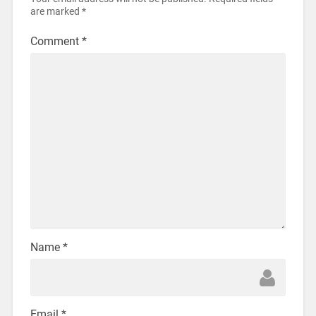
are marked
*
Comment
*
Name
*
Email
*