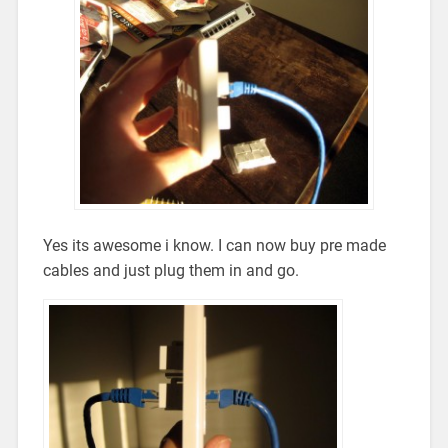
Yes its awesome i know. I can now buy pre made
cables and just plug them in and go.