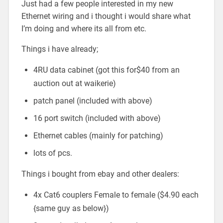
Just had a few people interested in my new
Ethernet wiring and i thought i would share what
I’m doing and where its all from etc.
Things i have already;
4RU data cabinet (got this for$40 from an
auction out at waikerie)
patch panel (included with above)
16 port switch (included with above)
Ethernet cables (mainly for patching)
lots of pcs.
Things i bought from ebay and other dealers:
4x Cat6 couplers Female to female ($4.90 each
{same guy as below})