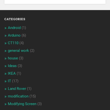
CATEGORIES
Android
(1)
Arduino
(6)
CT110
(4)
general work
(2)
house
(3)
Ideas
(3)
IKEA
(1)
IT
(17)
Land Rover
(1)
modification
(15)
Modifying Screen
(3)