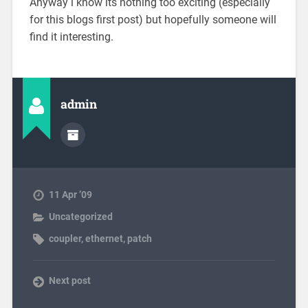
Anyway i know its nothing too exciting (especially
for this blogs first post) but hopefully someone will
find it interesting.
admin
11 Apr ’09
Uncategorized
coupler
,
ethernet
,
patch
Next post