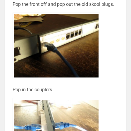
Pop the front off and pop out the old skool plugs.
Pop in the couplers.