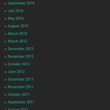
September 2018
July 2016
May 2016
August 2015
March 2015
March 2013
December 2012
November 2012
October 2012
June 2012
December 2011
November 2011
October 2011
September 2011
August 2011