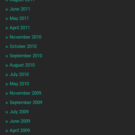
June 2011
May 2011
April 2011
November 2010
October 2010
September 2010
August 2010
July 2010
May 2010
November 2009
September 2009
July 2009
June 2009
April 2009