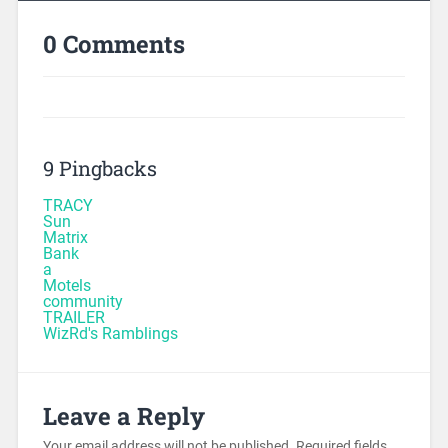
0 Comments
9 Pingbacks
TRACY
Sun
Matrix
Bank
a
Motels
community
TRAILER
WizRd's Ramblings
Leave a Reply
Your email address will not be published.
Required fields