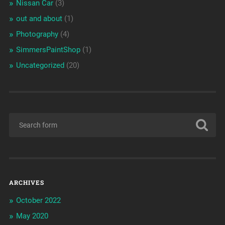
Nissan Car
(3)
out and about
(1)
Photography
(4)
SimmersPaintShop
(1)
Uncategorized
(20)
ARCHIVES
October 2022
May 2020