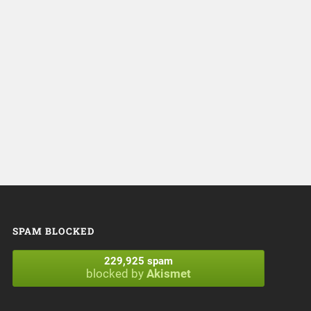
SPAM BLOCKED
229,925 spam
blocked by
Akismet