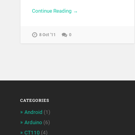
Continue Reading →
8 Oct ’11
0
CATEGORIES
Android
(1)
Arduino
(6)
CT110
(4)