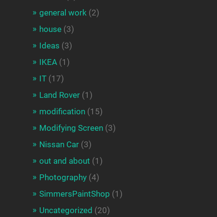
general work
(2)
house
(3)
Ideas
(3)
IKEA
(1)
IT
(17)
Land Rover
(1)
modification
(15)
Modifying Screen
(3)
Nissan Car
(3)
out and about
(1)
Photography
(4)
SimmersPaintShop
(1)
Uncategorized
(20)