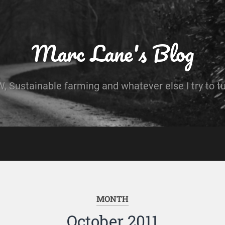
Marc Lane's Blog
 Sustainable farming and whatever else I try to t
MONTH
October 2011