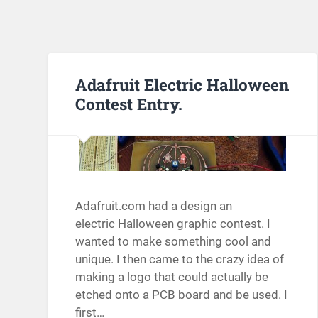
Adafruit Electric Halloween
Contest Entry.
Adafruit.com had a design an
electric Halloween graphic contest. I
wanted to make something cool and
unique. I then came to the crazy idea of
making a logo that could actually be
etched onto a PCB board and be used. I
first…