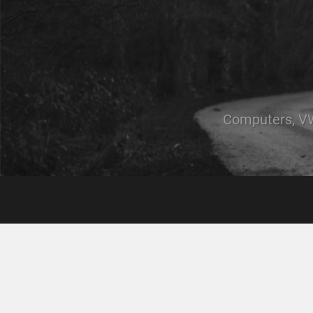
Computers, VW,