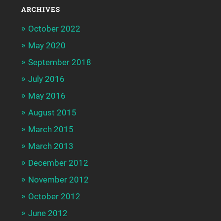
ARCHIVES
October 2022
May 2020
September 2018
July 2016
May 2016
August 2015
March 2015
March 2013
December 2012
November 2012
October 2012
June 2012