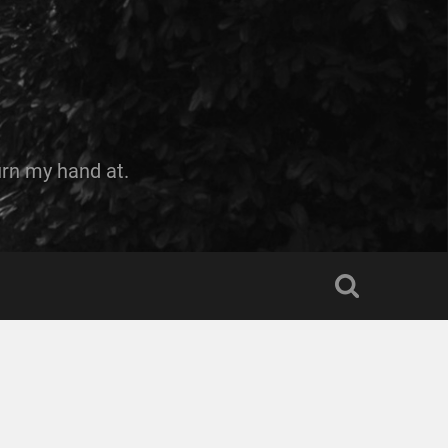
urn my hand at.