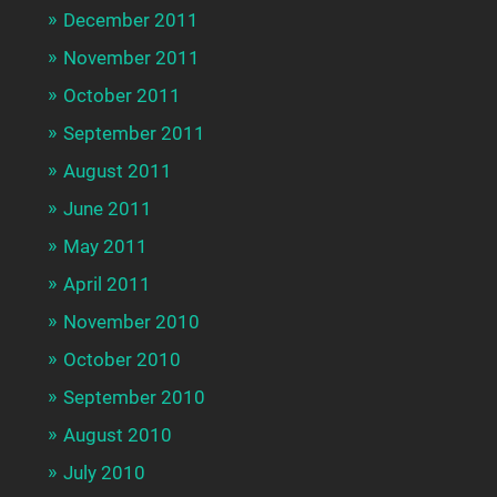
December 2011
November 2011
October 2011
September 2011
August 2011
June 2011
May 2011
April 2011
November 2010
October 2010
September 2010
August 2010
July 2010