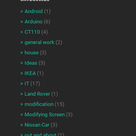
Android
(1)
Arduino
(6)
CT110
(4)
general work
(2)
house
(3)
Ideas
(3)
IKEA
(1)
IT
(17)
Land Rover
(1)
modification
(15)
Modifying Screen
(3)
Nissan Car
(3)
out and about
(1)