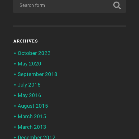
ARCHIVES
October 2022
May 2020
September 2018
July 2016
May 2016
August 2015
March 2015
March 2013
December 2012