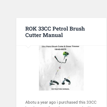
ROK 33CC Petrol Brush
Cutter Manual
Abotu a year ago i purchased this 33CC