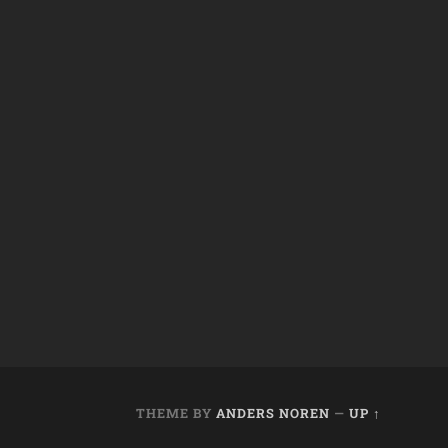
THEME BY
ANDERS NOREN
—
UP ↑