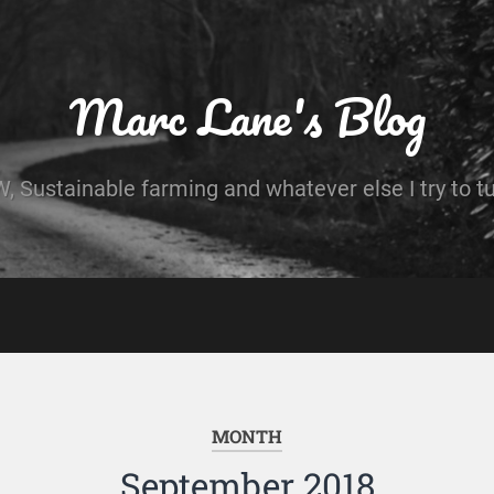
Marc Lane's Blog
 Sustainable farming and whatever else I try to t
MONTH
September 2018