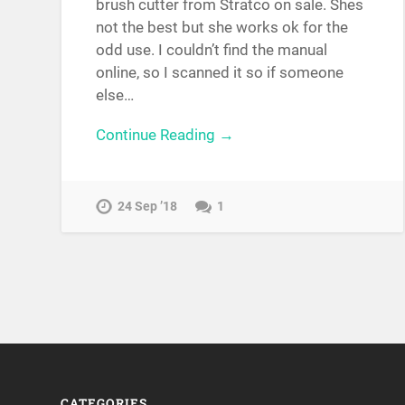
brush cutter from Stratco on sale. Shes
not the best but she works ok for the
odd use. I couldn’t find the manual
online, so I scanned it so if someone
else…
Continue Reading →
24 Sep ’18
1
CATEGORIES