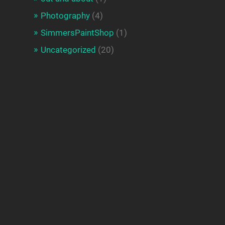
Photography
(4)
SimmersPaintShop
(1)
Uncategorized
(20)