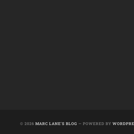
© 2026
MARC LANE'S BLOG
— POWERED BY
WORDPRE