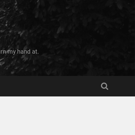
urn my hand at.