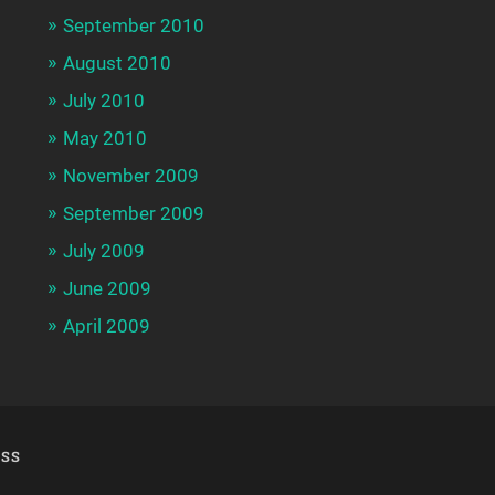
September 2010
August 2010
July 2010
May 2010
November 2009
September 2009
July 2009
June 2009
April 2009
SS