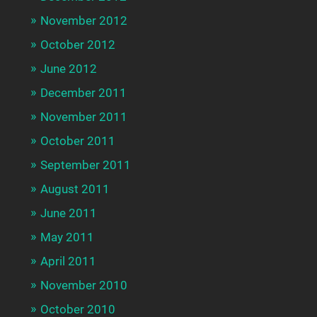
November 2012
October 2012
June 2012
December 2011
November 2011
October 2011
September 2011
August 2011
June 2011
May 2011
April 2011
November 2010
October 2010