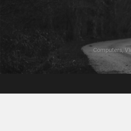
Computers, VW,