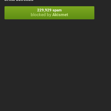
229,929 spam
blocked by
Akismet