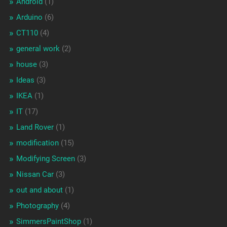
Android
(1)
Arduino
(6)
CT110
(4)
general work
(2)
house
(3)
Ideas
(3)
IKEA
(1)
IT
(17)
Land Rover
(1)
modification
(15)
Modifying Screen
(3)
Nissan Car
(3)
out and about
(1)
Photography
(4)
SimmersPaintShop
(1)