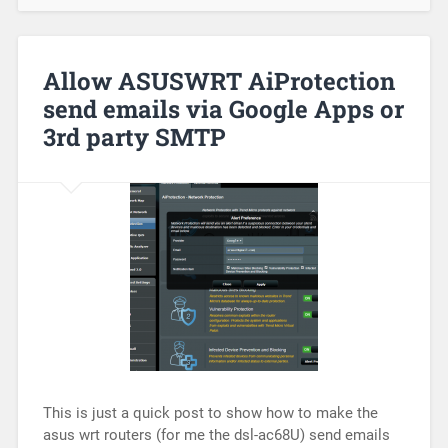
Allow ASUSWRT AiProtection
send emails via Google Apps or
3rd party SMTP
This is just a quick post to show how to make the
asus wrt routers (for me the dsl-ac68U) send emails