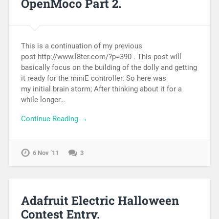
OpenMoco Part 2.
This is a continuation of my previous
post http://www.l8ter.com/?p=390 . This post will
basically focus on the building of the dolly and getting
it ready for the miniE controller. So here was
my initial brain storm; After thinking about it for a
while longer…
Continue Reading →
6 Nov ’11
3
Adafruit Electric Halloween
Contest Entry.