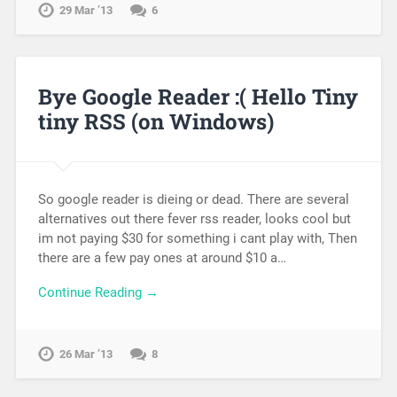
29 Mar ’13
6
Bye Google Reader :( Hello Tiny
tiny RSS (on Windows)
So google reader is dieing or dead. There are several
alternatives out there fever rss reader, looks cool but
im not paying $30 for something i cant play with, Then
there are a few pay ones at around $10 a…
Continue Reading →
26 Mar ’13
8