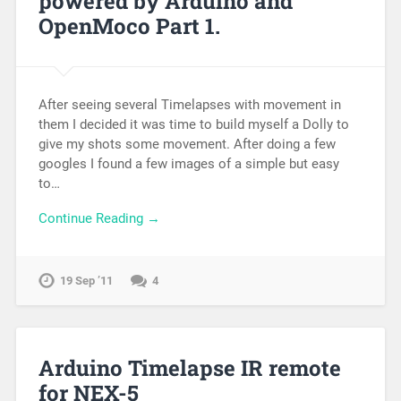
powered by Arduino and
OpenMoco Part 1.
After seeing several Timelapses with movement in
them I decided it was time to build myself a Dolly to
give my shots some movement. After doing a few
googles I found a few images of a simple but easy
to…
Continue Reading →
19 Sep ’11
4
Arduino Timelapse IR remote
for NEX-5