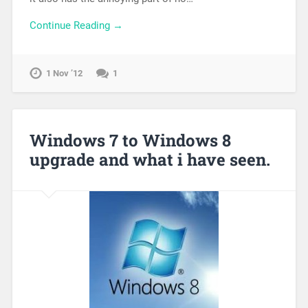
Continue Reading →
1 Nov ’12
1
Windows 7 to Windows 8
upgrade and what i have seen.