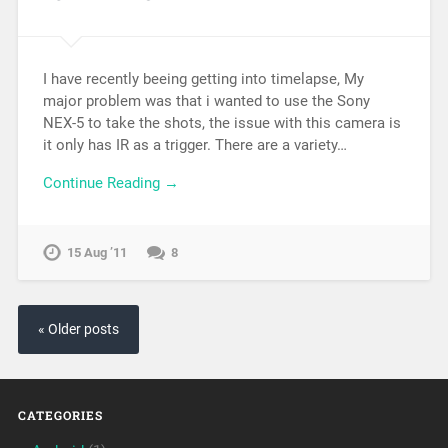
I have recently beeing getting into timelapse, My
major problem was that i wanted to use the Sony
NEX-5 to take the shots, the issue with this camera is
it only has IR as a trigger. There are a variety…
Continue Reading →
15 Aug ’11
8
« Older posts
CATEGORIES