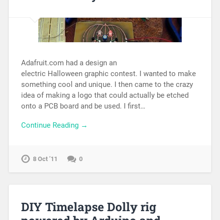
Adafruit.com had a design an
electric Halloween graphic contest. I wanted to make
something cool and unique. I then came to the crazy
idea of making a logo that could actually be etched
onto a PCB board and be used. I first…
Continue Reading →
8 Oct ’11
0
DIY Timelapse Dolly rig