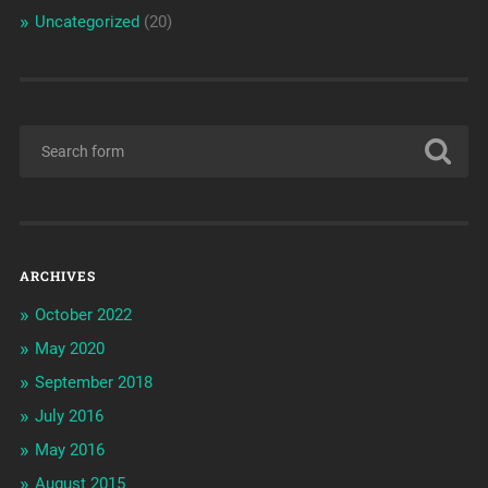
Uncategorized
(20)
ARCHIVES
October 2022
May 2020
September 2018
July 2016
May 2016
August 2015