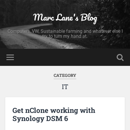
Marc Lane's Blog
Computers, VW, Sustainable farming and whatever else I
try to turn my hand at.
CATEGORY
IT
Get nClone working with
Synology DSM 6