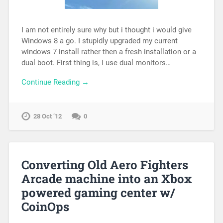
I am not entirely sure why but i thought i would give
Windows 8 a go. I stupidly upgraded my current
windows 7 install rather then a fresh installation or a
dual boot. First thing is, I use dual monitors…
Continue Reading →
28 Oct ’12
0
Converting Old Aero Fighters
Arcade machine into an Xbox
powered gaming center w/
CoinOps