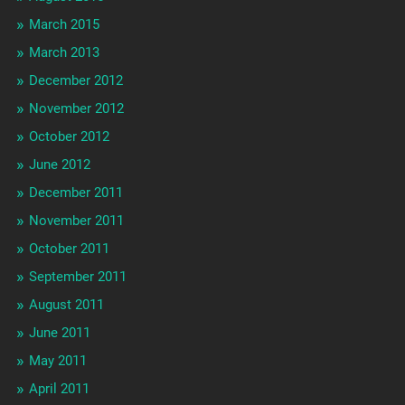
March 2015
March 2013
December 2012
November 2012
October 2012
June 2012
December 2011
November 2011
October 2011
September 2011
August 2011
June 2011
May 2011
April 2011