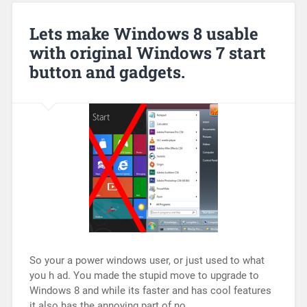
Lets make Windows 8 usable
with original Windows 7 start
button and gadgets.
So your a power windows user, or just used to what
you h ad. You made the stupid move to upgrade to
Windows 8 and while its faster and has cool features
it also has the annoying part of no…