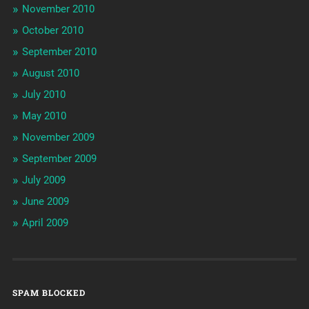
November 2010
October 2010
September 2010
August 2010
July 2010
May 2010
November 2009
September 2009
July 2009
June 2009
April 2009
SPAM BLOCKED