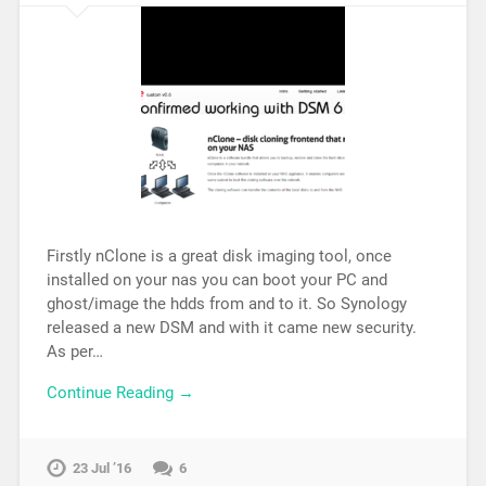
Firstly nClone is a great disk imaging tool, once
installed on your nas you can boot your PC and
ghost/image the hdds from and to it. So Synology
released a new DSM and with it came new security.
As per…
Continue Reading →
23 Jul ’16
6