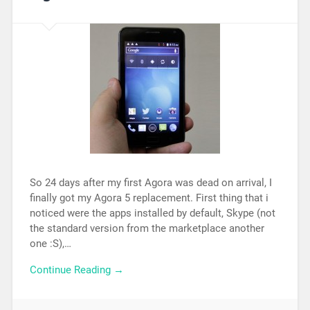
So 24 days after my first Agora was dead on arrival, I
finally got my Agora 5 replacement. First thing that i
noticed were the apps installed by default, Skype (not
the standard version from the marketplace another
one :S),…
Continue Reading →