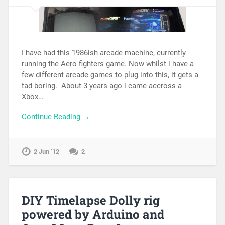
I have had this 1986ish arcade machine, currently
running the Aero fighters game. Now whilst i have a
few different arcade games to plug into this, it gets a
tad boring. About 3 years ago i came accross a
Xbox…
Continue Reading →
2 Jun ’12
2
DIY Timelapse Dolly rig
powered by Arduino and