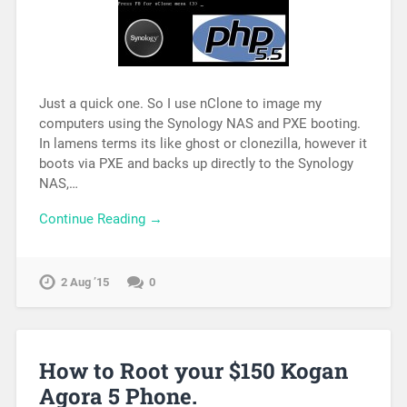
Just a quick one. So I use nClone to image my
computers using the Synology NAS and PXE booting.
In lamens terms its like ghost or clonezilla, however it
boots via PXE and backs up directly to the Synology
NAS,…
Continue Reading →
2 Aug ’15
0
How to Root your $150 Kogan
Agora 5 Phone.