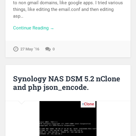
to non gmail domains, like google apps. I tried various
things, like editing the email.conf and then editing
asp…
Continue Reading →
27 May ’16
0
Synology NAS DSM 5.2 nClone
and php json_encode.