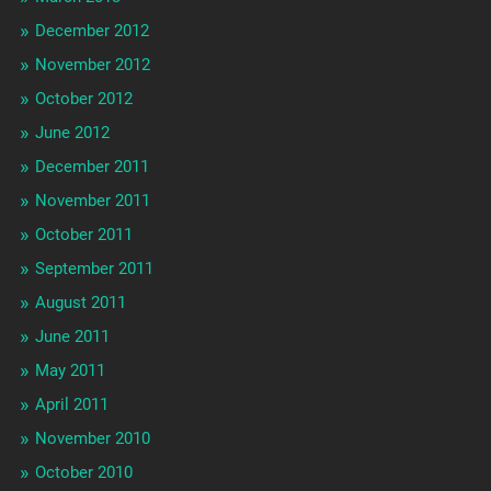
December 2012
November 2012
October 2012
June 2012
December 2011
November 2011
October 2011
September 2011
August 2011
June 2011
May 2011
April 2011
November 2010
October 2010