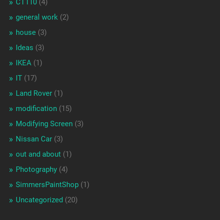
CT110
(4)
general work
(2)
house
(3)
Ideas
(3)
IKEA
(1)
IT
(17)
Land Rover
(1)
modification
(15)
Modifying Screen
(3)
Nissan Car
(3)
out and about
(1)
Photography
(4)
SimmersPaintShop
(1)
Uncategorized
(20)