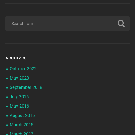
ARCHIVES
October 2022
May 2020
September 2018
July 2016
May 2016
August 2015
March 2015
March 2013