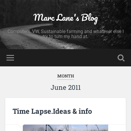
Marc Lane's Blog
Computers, VW, Sustainable farming and whatever else I
try to turn my hand at.
MONTH
June 2011
Time Lapse.Ideas & info