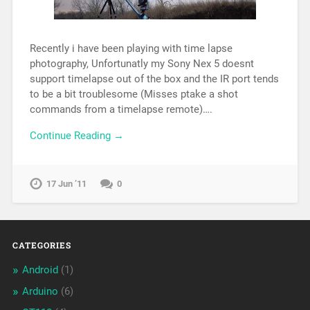
Recently i have been playing with time lapse
photography, Unfortunatly my Sony Nex 5 doesnt
support timelapse out of the box and the IR port tends
to be a bit troublesome (Misses ptake a shot
commands from a timelapse remote)….
Continue Reading →
17 Jun ’11
0
CATEGORIES
Android
(1)
Arduino
(6)