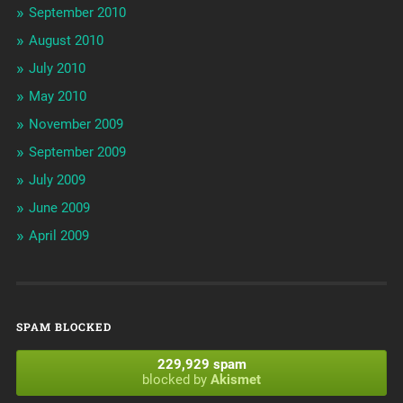
September 2010
August 2010
July 2010
May 2010
November 2009
September 2009
July 2009
June 2009
April 2009
SPAM BLOCKED
229,929 spam
blocked by
Akismet