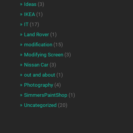
Ideas
(3)
IKEA
(1)
IT
(17)
Land Rover
(1)
modification
(15)
Modifying Screen
(3)
Nissan Car
(3)
out and about
(1)
Photography
(4)
SimmersPaintShop
(1)
Uncategorized
(20)