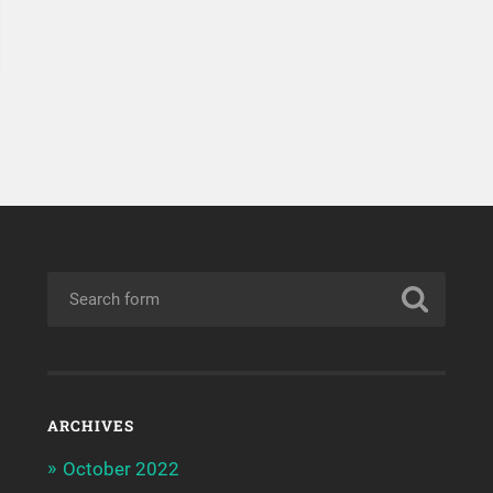
ARCHIVES
October 2022