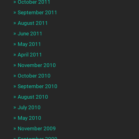
October 2011
September 2011
August 2011
June 2011
May 2011
April 2011
November 2010
October 2010
September 2010
August 2010
July 2010
May 2010
November 2009