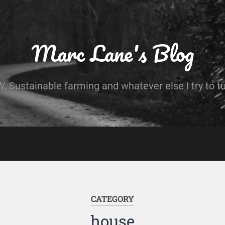
Marc Lane's Blog
 Sustainable farming and whatever else I try to t
CATEGORY
house