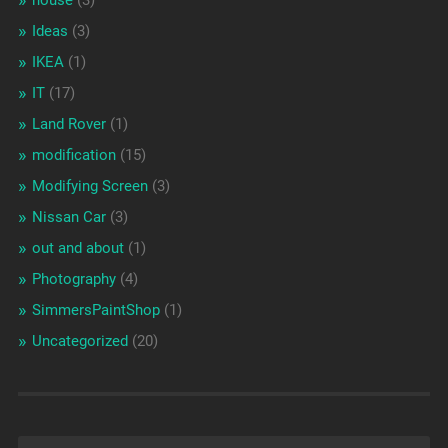
house
(3)
Ideas
(3)
IKEA
(1)
IT
(17)
Land Rover
(1)
modification
(15)
Modifying Screen
(3)
Nissan Car
(3)
out and about
(1)
Photography
(4)
SimmersPaintShop
(1)
Uncategorized
(20)