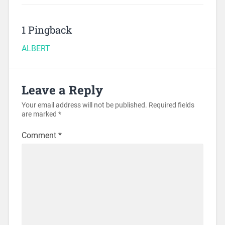
1 Pingback
ALBERT
Leave a Reply
Your email address will not be published.
Required fields
are marked
*
Comment
*