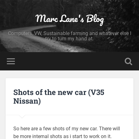
Marc Lane's Blog
Computers, VW, Sustainable farming and whatever else I
try to turn my hand at.
Shots of the new car (V35
Nissan)
So here are a few shots of my new car. There will
be more internal shots as i start to work on it.