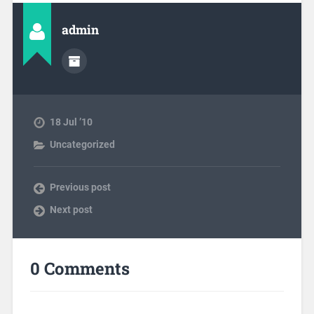
admin
18 Jul ’10
Uncategorized
Previous post
Next post
0 Comments