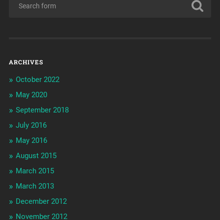
ARCHIVES
October 2022
May 2020
September 2018
July 2016
May 2016
August 2015
March 2015
March 2013
December 2012
November 2012