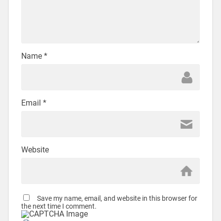
Name
*
Email
*
Website
Save my name, email, and website in this browser for
the next time I comment.