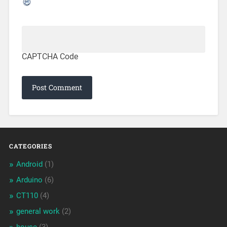
CAPTCHA Code
CATEGORIES
Android
(1)
Arduino
(6)
CT110
(4)
general work
(2)