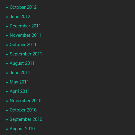
October 2012
June 2012
December 2011
November 2011
October 2011
September 2011
August 2011
June 2011
May 2011
April 2011
November 2010
October 2010
September 2010
August 2010