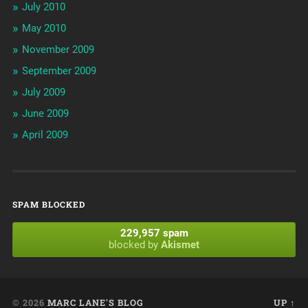
July 2010
May 2010
November 2009
September 2009
July 2009
June 2009
April 2009
SPAM BLOCKED
229,957 spam
blocked by
Akismet
© 2026
MARC LANE'S BLOG
UP ↑